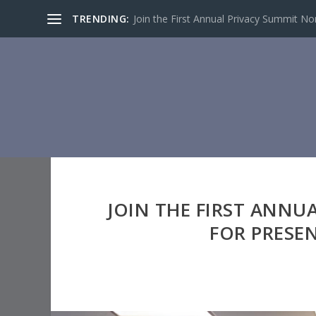
TRENDING:
Join the First Annual Privacy Summit North
JOIN THE FIRST ANNU
FOR PRESE