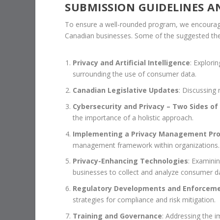
SUBMISSION GUIDELINES A
To ensure a well-rounded program, we encourage
Canadian businesses. Some of the suggested th
Privacy and Artificial Intelligence
: Explori
surrounding the use of consumer data.
Canadian Legislative Updates
: Discussing
Cybersecurity and Privacy – Two Sides of
the importance of a holistic approach.
Implementing a Privacy Management Pr
management framework within organizations.
Privacy-Enhancing Technologies
: Examinin
businesses to collect and analyze consumer d
Regulatory Developments and Enforcem
strategies for compliance and risk mitigation.
Training and Governance
: Addressing the i