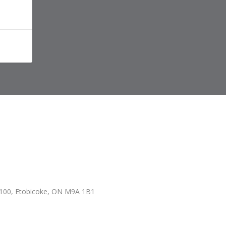
100, Etobicoke, ON M9A 1B1