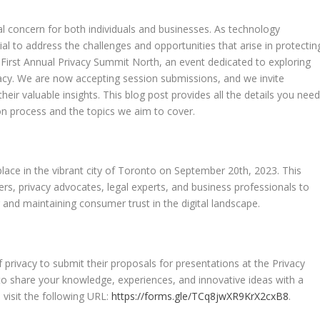
ical concern for both individuals and businesses. As technology
ial to address the challenges and opportunities that arise in protectin
First Annual Privacy Summit North, an event dedicated to exploring
vacy. We are now accepting session submissions, and we invite
heir valuable insights. This blog post provides all the details you need
on process and the topics we aim to cover.
place in the vibrant city of Toronto on September 20th, 2023. This
ers, privacy advocates, legal experts, and business professionals to
g and maintaining consumer trust in the digital landscape.
f privacy to submit their proposals for presentations at the Privacy
to share your knowledge, experiences, and innovative ideas with a
 visit the following URL:
https://forms.gle/TCq8jwXR9KrX2cxB8
.