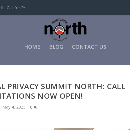
: Call for Pr...
HOME
BLOG
CONTACT US
AL PRIVACY SUMMIT NORTH: CALL
NTATIONS NOW OPEN!
May 4, 2023
|
0