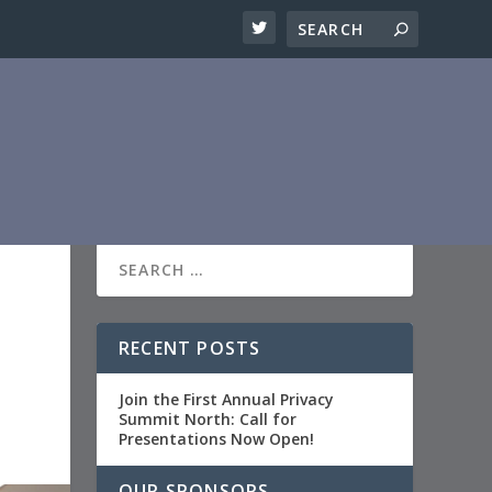
RECENT POSTS
Join the First Annual Privacy
Summit North: Call for
Presentations Now Open!
OUR SPONSORS