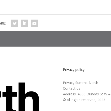
ARE:
Privacy policy
Privacy Summit North
Contact us
Address:
4800 Dundas St W #
© All rights reserved, 2023