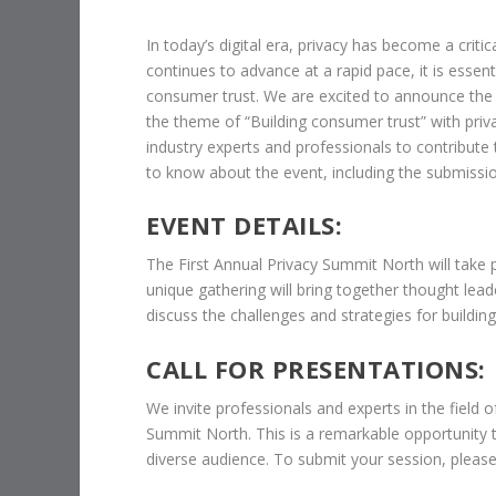
In today’s digital era, privacy has become a crit
continues to advance at a rapid pace, it is essent
consumer trust. We are excited to announce the 
the theme of “Building consumer trust” with pri
industry experts and professionals to contribute t
to know about the event, including the submissi
EVENT DETAILS:
The First Annual Privacy Summit North will take 
unique gathering will bring together thought lead
discuss the challenges and strategies for buildin
CALL FOR PRESENTATIONS:
We invite professionals and experts in the field o
Summit North. This is a remarkable opportunity 
diverse audience. To submit your session, please