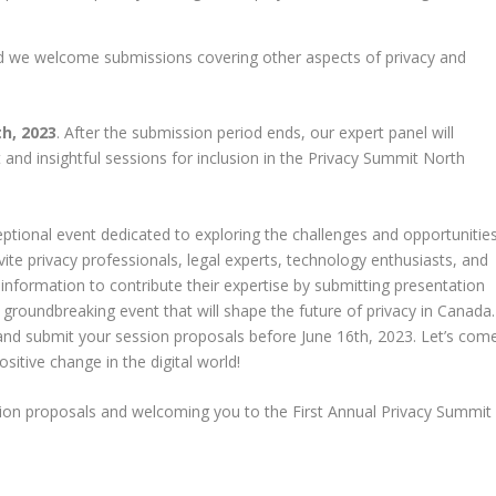
nd we welcome submissions covering other aspects of privacy and
th, 2023
. After the submission period ends, our expert panel will
 and insightful sessions for inclusion in the Privacy Summit North
ptional event dedicated to exploring the challenges and opportunitie
vite privacy professionals, legal experts, technology enthusiasts, and
nformation to contribute their expertise by submitting presentation
 groundbreaking event that will shape the future of privacy in Canada.
and submit your session proposals before June 16th, 2023. Let’s com
sitive change in the digital world!
ssion proposals and welcoming you to the First Annual Privacy Summit