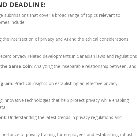
ND DEADLINE:
 submissions that cover a broad range of topics relevant to
emes include:
ng the intersection of privacy and AI and the ethical considerations
 recent privacy-related developments in Canadian laws and regulations
 the Same Coin
: Analyzing the inseparable relationship between, and
ogram
: Practical insights on establishing an effective privacy
g innovative technologies that help protect privacy while enabling
ata.
ent
: Understanding the latest trends in privacy regulations and
mportance of privacy training for employees and establishing robust