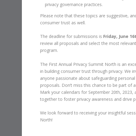
privacy governance practices.
Please note that these topics are suggestive, a
consumer trust as well.
The deadline for submissions is
Friday, June 16
review all proposals and select the most relevant
program.
The First Annual Privacy Summit North is an exce
in building consumer trust through privacy. We in
anyone passionate about safeguarding personal i
proposals. Don’t miss this chance to be part of a
Mark your calendars for September 20th, 2023, 
together to foster privacy awareness and drive po
We look forward to receiving your insightful se
North!